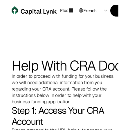
Select Language
Financement d'entreprise
Plus
Financ
Postu
French
Help With CRA Doc
In order to proceed with funding for your business 
we will need additional information from you 
regarding your CRA account. Please follow the 
instructions below in order to help with your 
business funding application.
Step 1: Access Your CRA 
Account