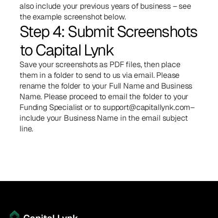
also include your previous years of business – see 
the example screenshot below.
Step 4: Submit Screenshots 
to Capital Lynk
Save your screenshots as PDF files, then place 
them in a folder to send to us via email. Please 
rename the folder to your Full Name and Business 
Name. Please proceed to email the folder to your 
Funding Specialist or to 
support@capitallynk.com
– 
include your Business Name in the email subject 
line.