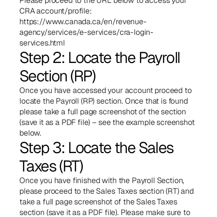
Please proceed to the URL below to access your 
CRA account/profile:
https://www.canada.ca/en/revenue-
agency/services/e-services/cra-login-
services.html
Step 2: Locate the Payroll 
Section (RP)
Once you have accessed your account proceed to 
locate the Payroll (RP) section. Once that is found 
please take a full page screenshot of the section 
(save it as a PDF file) – see the example screenshot 
below.
Step 3: Locate the Sales 
Taxes (RT)
Once you have finished with the Payroll Section, 
please proceed to the Sales Taxes section (RT) and 
take a full page screenshot of the Sales Taxes 
section (save it as a PDF file). Please make sure to 