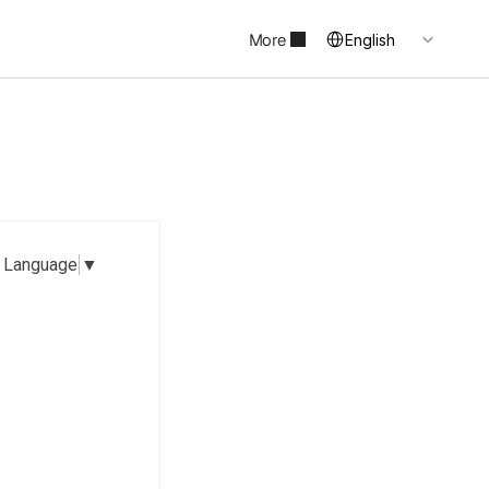
Select Language
More
English