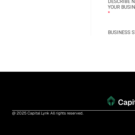
@ 2025 Capital Lynk All rights reserved.