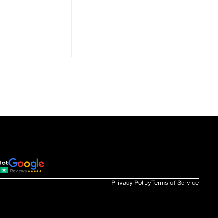
Privacy Policy
Terms of Service