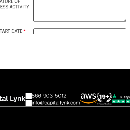
866-903-5012
info@capitallynk.com